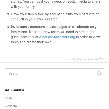
stories. You can post your videos on social media to share
with your family.
Grow your family tree by accepting hints from partners or
conducting your own research.
Invite family members to view pages or collaborate on your
family tree. It's free—new users will need to create free
guest accounts at
AmericanAncestors.org
in order to view
trees and create their own.
Last updated on June 30, 2026
CATEGORIES
DNA
Gedcom