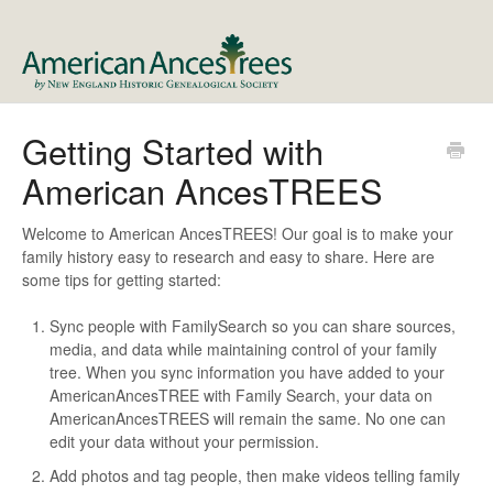
Getting Started with
American AncesTREES
Welcome to American AncesTREES! Our goal is to make your
family history easy to research and easy to share. Here are
some tips for getting started:
Sync people with FamilySearch so you can share sources,
media, and data while maintaining control of your family
tree. When you sync information you have added to your
AmericanAncesTREE with Family Search, your data on
AmericanAncesTREES will remain the same. No one can
edit your data without your permission.
Add photos and tag people, then make videos telling family