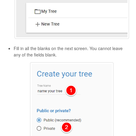
Fill in all the blanks on the next screen. You cannot leave
any of the fields blank.