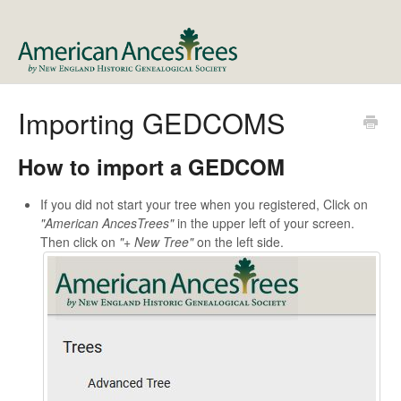
Importing GEDCOMS
How to import a GEDCOM
If you did not start your tree when you registered, Click on
"American AncesTrees"
in the upper left of your screen.
Then click on
"+ New Tree"
on the left side.