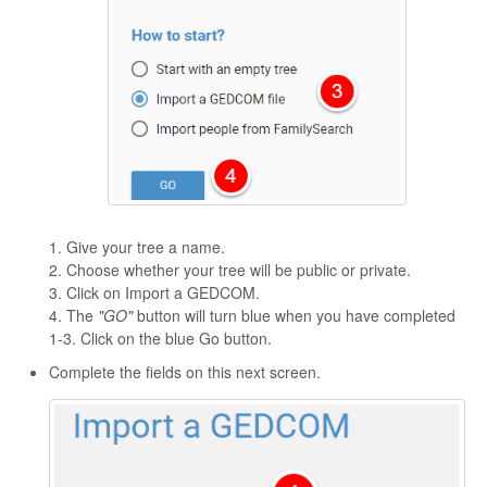
1. Give your tree a name.
2. Choose whether your tree will be public or private.
3. Click on Import a GEDCOM.
4. The
"GO"
button will turn blue when you have completed
1-3. Click on the blue Go button.
Complete the fields on this next screen.