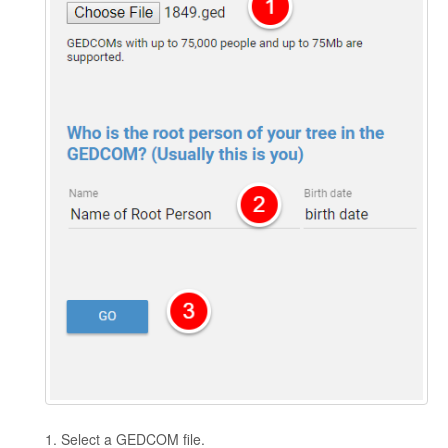
1. Select a GEDCOM file.