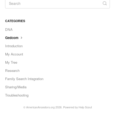
CATEGORIES
DNA
Gedcom
Introduction
My Account
My Tree
Research
Family Search Integration
Sharing/Media
Troubleshooting
© AmericanAncestors.org 2026.
Powered by
Help Scout