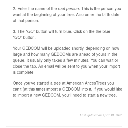
2. Enter the name of the
root person
. This is the person you
want at the beginning of your tree. Also enter the birth date
of that person.
3. The
"GO"
button will turn blue. Click on the the blue
"GO"
button.
Your GEDCOM will be uploaded shortly, depending on how
large and how many GEDCOMs are ahead of yours in the
queue. It usually only takes a few minutes. You can wait or
close the tab. An email will be sent to you when your import
is complete.
Once you've started a tree at American AncesTrees you
can't (at this time) import a GEDCOM into it. If you would like
to import a new GEDCOM, you'll need to start a new tree.
Last updated on April 30, 2026